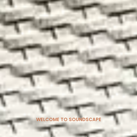
WELCOME TO SOUNDSCAPE