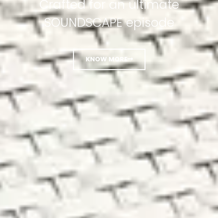
Crafted for an ultimate
SOUNDSCAPE episode
KNOW MORE